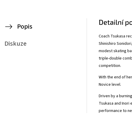
Detailní p
Popis
Coach Tsukasa rece
Diskuze
Shinishiro Sonidori
modest skating bac
triple-double comb
competition.
With the end of her 
Novice level.
Driven by a burnin
Tsukasa and Inori 
performance to ne