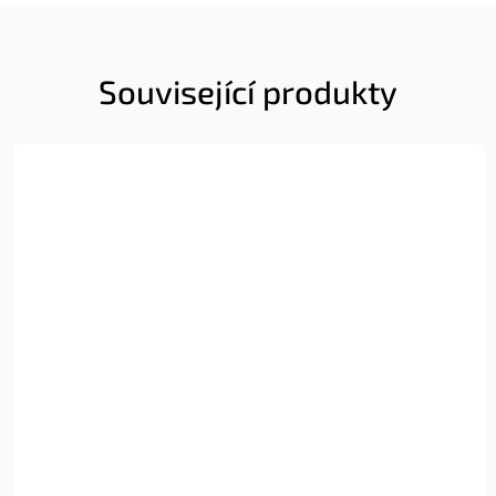
Související produkty