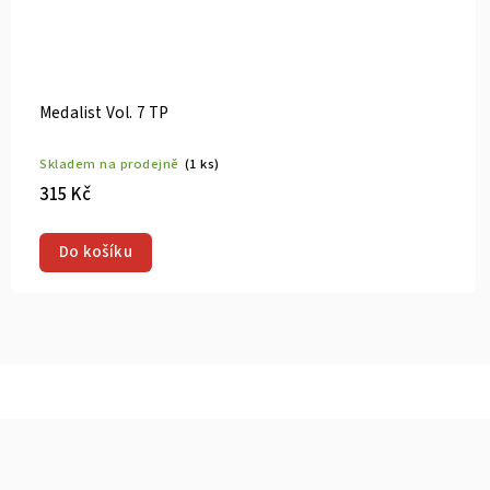
Medalist Vol. 9 TP
Skladem na prodejně
(1 ks)
315 Kč
Do košíku