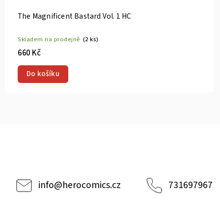
Vol. 9 TP
Gaea-Tima th
rodejně
(2 ks)
Skladem na p
320 Kč
u
Do košík
info
@
herocomics.cz
731697967