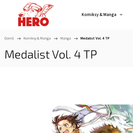
Komiksy & Manga
Domů
/
Komiksy & Manga
/
Manga
/
Medalist Vol. 4 TP
Medalist Vol. 4 TP