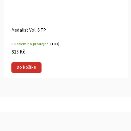
Medalist Vol. 8 TP
)
Skladem na prodejně
(1 ks)
315 Kč
Do košíku