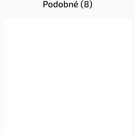
Podobné (8)