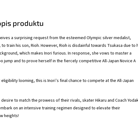
opis produktu
ives a surprising request from the esteemed Olympic silver medalist,
, to train his son, Rioh. However, Rioh is disdainful towards Tsukasa due to 
kground, which makes Inori furious. In response, she vows to master a
o jump and to prove herself in the fiercely competitive All-Japan Novice A
eligibility looming, this is Inori’s final chance to compete at the All-Japan
g desire to match the prowess of their rivals, skater Hikaru and Coach Yoda
embark on an intensive training regimen designed to elevate their
w heights!