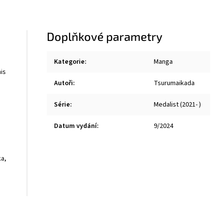
Doplňkové parametry
Kategorie
:
Manga
his
Autoři
:
Tsurumaikada
Série
:
Medalist (2021- )
Datum vydání
:
9/2024
ka,