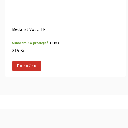
Medalist Vol. 7 TP
)
Skladem na prodejně
(1 ks
315 Kč
Do košíku