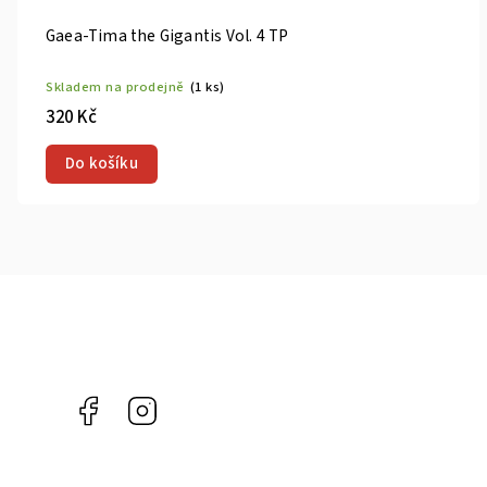
 4 TP
The Magnifi
prodejně
(1 ks)
Skladem na 
660 Kč
ku
Do košík
Facebook
Instagram