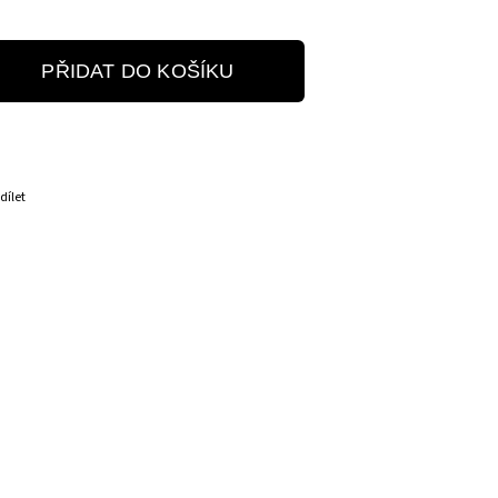
PŘIDAT DO KOŠÍKU
dílet