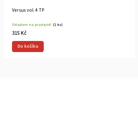
cent Bastard Vol. 1 HC
Gachiakuta 
prodejně
(2 ks)
Skladem na p
300 Kč
u
Do košík