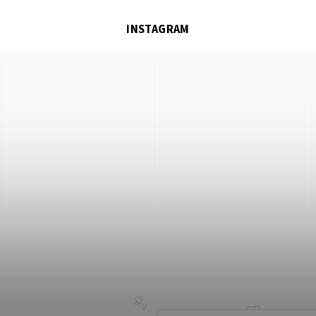
INSTAGRAM