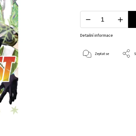
Detailní informace
Zeptat se
S