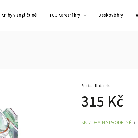
Knihy v angličtině
TCG Karetní hry
Deskové hry
W
Značka:
Kodansha
315 Kč
SKLADEM NA PRODEJNĚ
(1