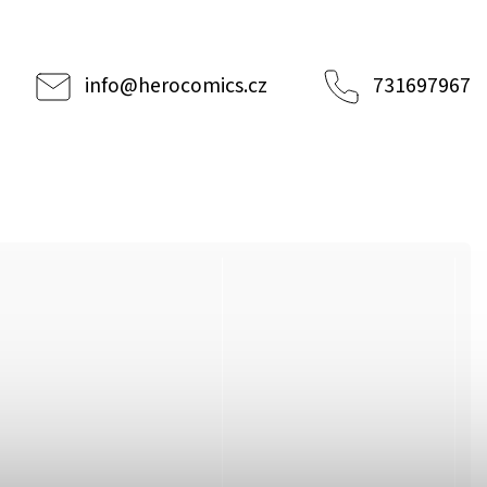
info
@
herocomics.cz
731697967