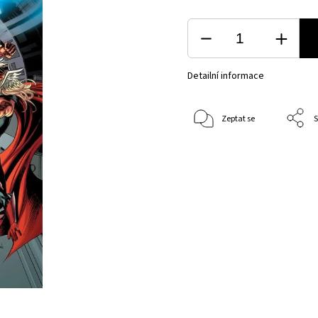
Detailní informace
Zeptat se
S