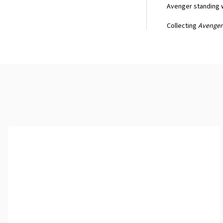
Avenger standing w
Collecting
Avengers