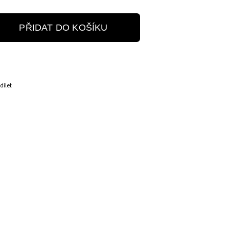
PŘIDAT DO KOŠÍKU
dílet