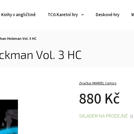
Knihy v angličtině
TCG Karetní hry
Deskové hry
W
han Hickman Vol. 3 HC
ckman Vol. 3 HC
Značka:
MARVEL Comics
880 Kč
SKLADEM NA PRODEJNĚ
(1