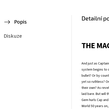
Detailní p
Popis
Diskuze
THE MAC
And just as Captain
system begins to c
bullet? Or by cou
yet so ruthless? Or
their own? As revel
laid bare. But will
Gem hurls Cap and h
World 50 years on, 