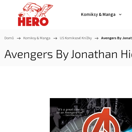
Komiksy & Manga
Domů
/
Komiksy & Manga
/
US Komiksové Knížky
/
Avengers By Jonat
Avengers By Jonathan Hi