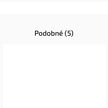
Podobné (5)