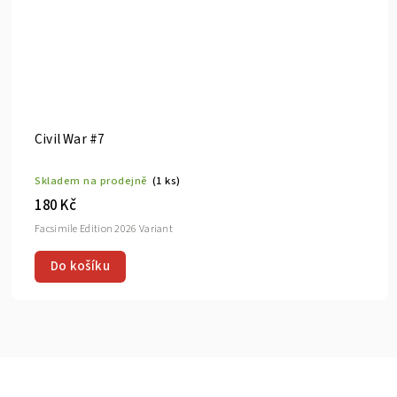
Civil War #7
Skladem na prodejně
(1 ks)
180 Kč
Facsimile Edition 2026 Variant
Do košíku