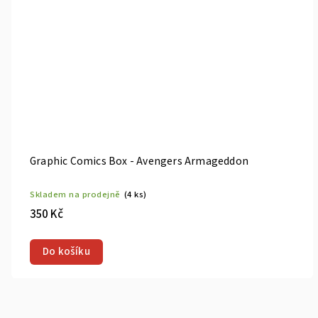
Graphic Comics Box - Avengers Armageddon
Skladem na prodejně
(4 ks)
350 Kč
Do košíku