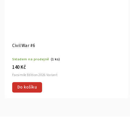
Civil War #6
Skladem na prodejně
(1 ks)
140 Kč
Facsimile Edition 2026 Variant
Do košíku