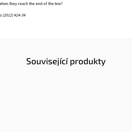
hen they reach the end of the line?
 (2012) #24-34
Související produkty