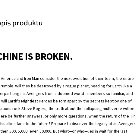
opis produktu
HINE IS BROKEN.
 America and Iron Man consider the next evolution of their team, the entire
rumble. Will they be destroyed by a rogue planet, heading for Earth like a
nterpart original Avengers from a doomed world—members so familiar, and
 will Earth's Mightiest Heroes be torn apart by the secrets kept by one of
ations rock Steve Rogers, the truth about the collapsing multiverse will be
 there be further answers, or only more questions, when the return of the T
is allies far into the future? Prepare to discover the legacy of an Avenger
then 500, 5,000, even 50,000. But what—or who—lies in wait for the last