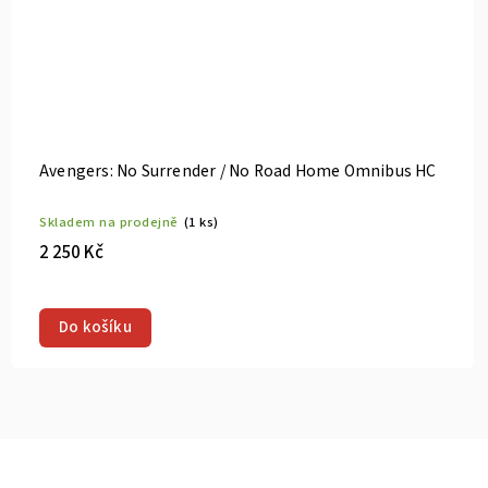
Avengers: No Surrender / No Road Home Omnibus HC
Skladem na prodejně
(1 ks)
2 250 Kč
Do košíku