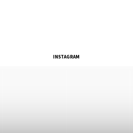
INSTAGRAM