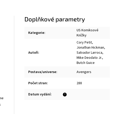
Doplňkové parametry
US Komiksové
Kategorie
:
Knížky
Cory Petit
,
Jonathan Hickman
,
Autoři
:
Salvador Larroca
,
Mike Deodato Jr.
,
Butch Guice
Postava/universe
:
Avengers
Počet stran
:
288
Datum vydání
:
?
ime
s