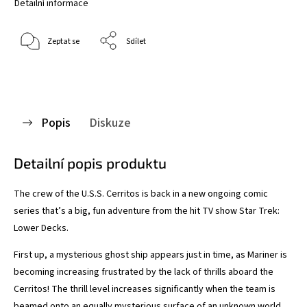
Detailní informace
Zeptat se
Sdílet
Popis
Diskuze
Detailní popis produktu
The crew of the U.S.S. Cerritos is back in a new ongoing comic
series that’s a big, fun adventure from the hit TV show Star Trek:
Lower Decks.
First up, a mysterious ghost ship appears just in time, as Mariner is
becoming increasing frustrated by the lack of thrills aboard the
Cerritos! The thrill level increases significantly when the team is
beamed onto an equally mysterious surface of an unknown world