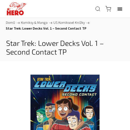
Domů
/
Komiksy & Manga
/
US Komiksové Knížky
/
Star Trek: Lower Decks Vol. 1 – Second Contact TP
Star Trek: Lower Decks Vol. 1 –
Second Contact TP