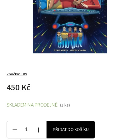
Značka:
IDW
450 Kč
SKLADEM NA PRODEJNĚ
(1 ks)
PŘIDAT DO KOŠÍKU