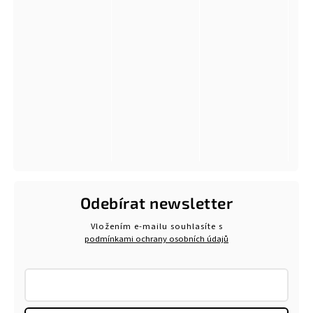
Odebírat newsletter
Vložením e-mailu souhlasíte s
podmínkami ochrany osobních údajů