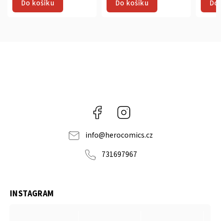
Do košíku
Do košíku
Do 
Facebook
Instagram
info
@
herocomics.cz
731697967
INSTAGRAM