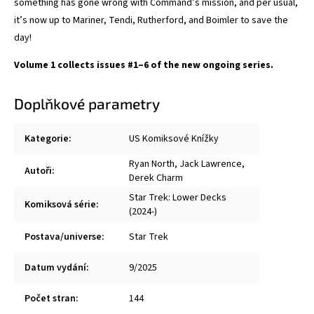
something has gone wrong with Command’s mission, and per usual,
it’s now up to Mariner, Tendi, Rutherford, and Boimler to save the
day!
Volume 1 collects issues #1–6 of the new ongoing series.
Doplňkové parametry
Kategorie
:
US Komiksové Knížky
Ryan North
,
Jack Lawrence
,
Autoři
:
Derek Charm
Star Trek: Lower Decks
Komiksová série
:
(2024-)
Postava/universe
:
Star Trek
Datum vydání
:
9/2025
Počet stran
:
144