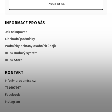
Přihlásit se
INFORMACE PRO VÁS
Jak nakupovat
Obchodní podmínky
Podmínky ochrany osobních údajů
HERO Bodový systém
HERO Store
KONTAKT
info
@
herocomics.cz
731697967
Facebook
Instagram