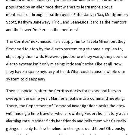
populated by an alien race that wishes to learn more about
mentorship... through a battle royale! Enter Jadzia Dax, Montgomery
Scott, Kathyrn Janeway, T’Pol, and Jean-Luc Picard as the mentors
and the Lower Deckers as the mentees!
The Cerritos’ next mission is a supply run to Tavela Minor, but they
first need to stop by the Alecto system to get some supplies to,
uh, supply them with. However, just before they warp, they see the
Alecto system isn’t only missing; it doesn’t exist. Like at all. Now
they have a space mystery at hand: What could cause a whole star
system to disappear?
Then, suspicious after the Cerritos docks for its second baryon
sweep in the same year, Mariner sneaks into a command meeting.
There, the Department of Temporal Investigations tasks the crew
with finding a time traveler who is rewriting Federation history at an
alarming rate. Mariner finds her friends and tells them what’s really
going on... only for the timeline to change around them! Obviously,