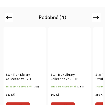
Podobné (4)
Previous
Next
Star Trek Library
Star Trek Library
Star T
Collection Vol. 2 TP
Collection Vol. 3 TP
Omnib
Skladem na prodejně
(1 ks)
Skladem na prodejně
(1 ks)
Skladem
660 Kč
660 Kč
550 Kč